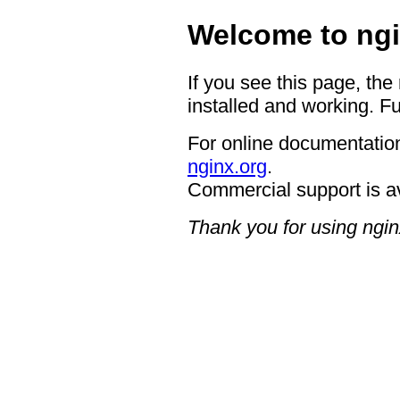
Welcome to ngi
If you see this page, the
installed and working. Fu
For online documentation
nginx.org
.
Commercial support is a
Thank you for using ngin